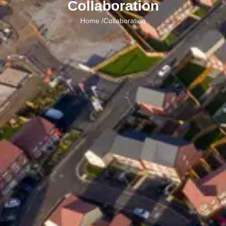
Collaboration
Home /
Collaboration