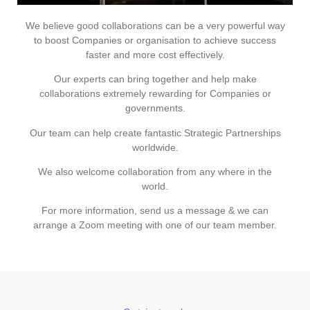
We believe good collaborations can be a very powerful way
to boost Companies or organisation to achieve success
faster and more cost effectively.
Our experts can bring together and help make
collaborations extremely rewarding for Companies or
governments.
Our team can help create fantastic Strategic Partnerships
worldwide.
We also welcome collaboration from any where in the
world.
For more information, send us a message & we can
arrange a Zoom meeting with one of our team member.