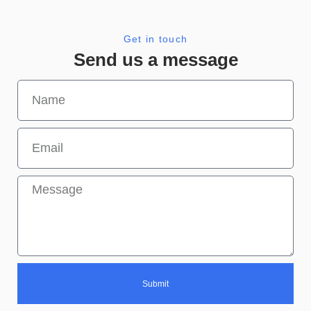
Get in touch
Send us a message
Submit