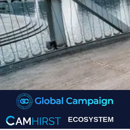
ECOSYSTEM