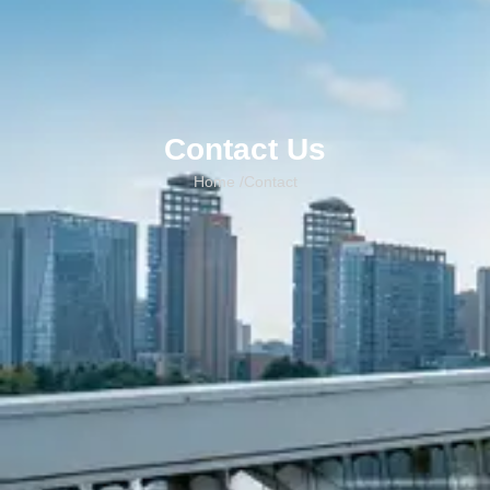
Contact Us
Home /
Contact